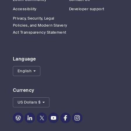
Accessibility
Developer support
Privacy, Security, Legal
Policies, and Modern Slavery
Act Transparency Statement
Language
English
Currency
US Dollars $
Zoom
Zoom
Zoom
Zoom
Zoom
Zoom
on
on
on
on
on
on
Blog
LinkedIn
Twitter
Youtube
Facebook
Instagram