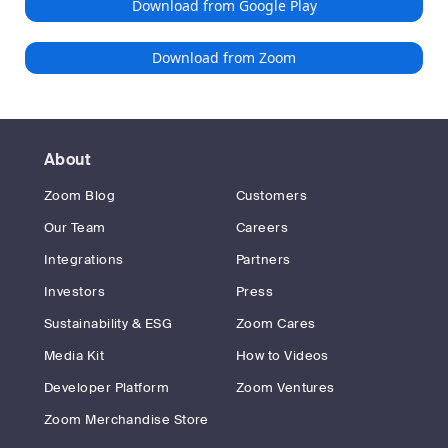
Download from Google Play
Download from Zoom
About
Zoom Blog
Customers
Our Team
Careers
Integrations
Partners
Investors
Press
Sustainability & ESG
Zoom Cares
Media Kit
How to Videos
Developer Platform
Zoom Ventures
Zoom Merchandise Store