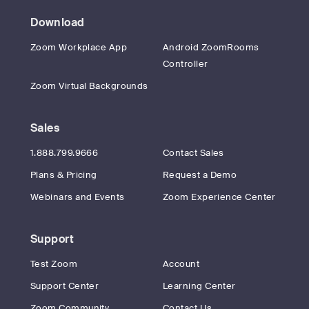
Download
Zoom Workplace App
Android ZoomRooms
Controller
Zoom Virtual Backgrounds
Sales
1.888.799.9666
Contact Sales
Plans & Pricing
Request a Demo
Webinars and Events
Zoom Experience Center
Support
Test Zoom
Account
Support Center
Learning Center
Zoom Community
Contact Us