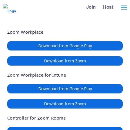
Loading
Skip
Accessibility
Join
Host
Tog
to
Overview
Main
nav
Content
Zoom Workplace
Download from Google Play
Download from Zoom
Zoom Workplace for Intune
Download from Google Play
Download from Zoom
Controller for Zoom Rooms